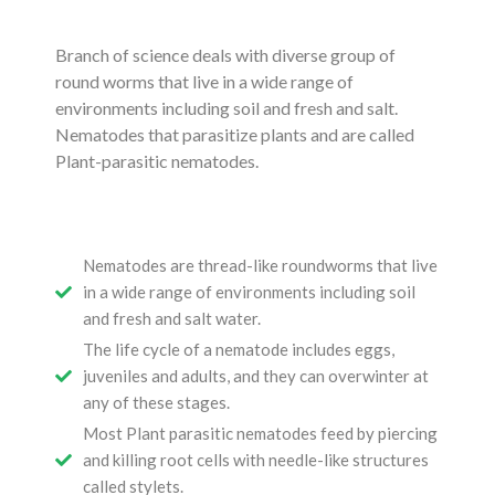
Branch of science deals with diverse group of
round worms that live in a wide range of
environments including soil and fresh and salt.
Nematodes that parasitize plants and are called
Plant-parasitic nematodes.
Nematodes are thread-like roundworms that live
in a wide range of environments including soil
and fresh and salt water.
The life cycle of a nematode includes eggs,
juveniles and adults, and they can overwinter at
any of these stages.
Most Plant parasitic nematodes feed by piercing
and killing root cells with needle-like structures
called stylets.