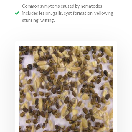
Common symptoms caused by nematodes
includes lesion, galls, cyst formation, yellowing,
stunting, wilting.