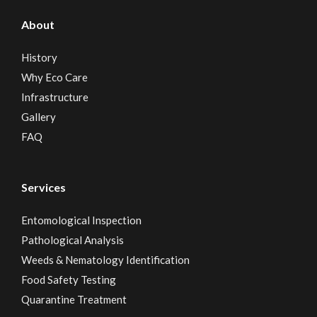
About
History
Why Eco Care
Infrastructure
Gallery
FAQ
Services
Entomological Inspection
Pathological Analysis
Weeds & Nematology Identification
Food Safety Testing
Quarantine Treatment