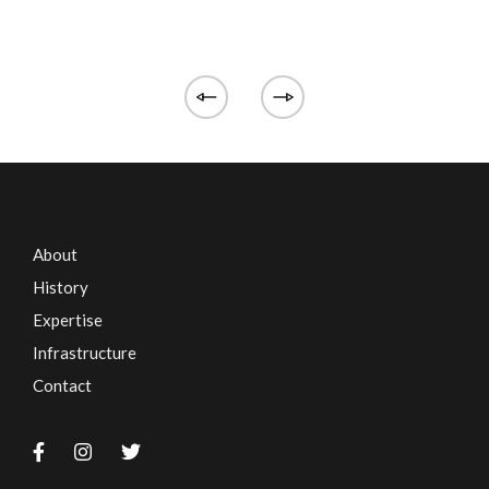
About
History
Expertise
Infrastructure
Contact