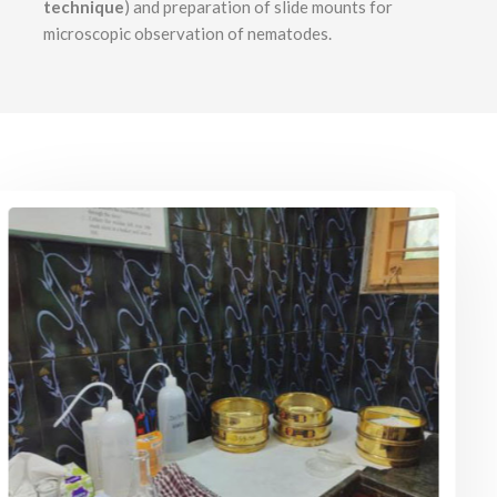
technique
) and preparation of slide mounts for
microscopic observation of nematodes.