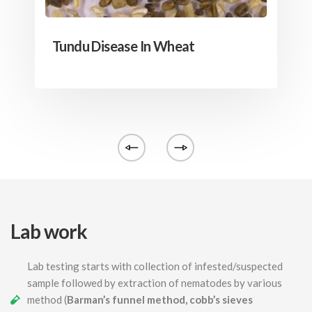
Tundu Disease In Wheat
Lab work
Lab testing starts with collection of infested/suspected
sample followed by extraction of nematodes by various
method (
Barman’s funnel method, cobb’s sieves