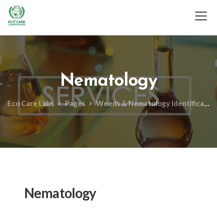
Services
Gallery
F.A.Q
Contact Us
Technical
Nematology
Important Links
Eco Care Labs
Pages
Weeds & Nematology Identification
Nematology