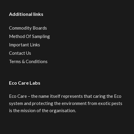
Additional links
Commodity Boards
Method Of Sampling
Important Links
Contact Us
Terms & Conditions
Eco Care Labs
Eco Care – the name itself represents that caring the Eco
system and protecting the environment from exotic pests
is the mission of the organisation.