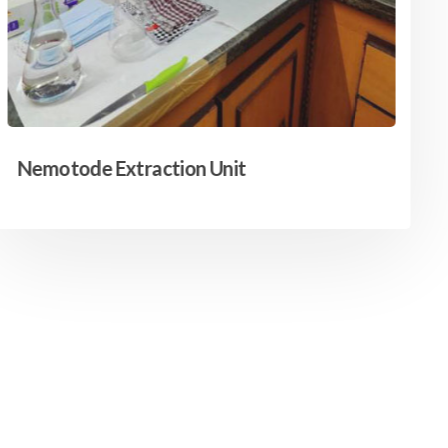
Nemotode Extraction Unit