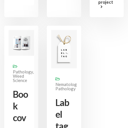
project
Pathology,
Weed
Science
Nematology,
Pathology
Boo
Lab
k
el
cov
tag