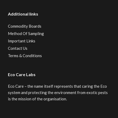
Additional links
Commodity Boards
Method Of Sampling
Important Links
Contact Us
Terms & Conditions
Eco Care Labs
Eco Care – the name itself represents that caring the Eco
system and protecting the environment from exotic pests
is the mission of the organisation.