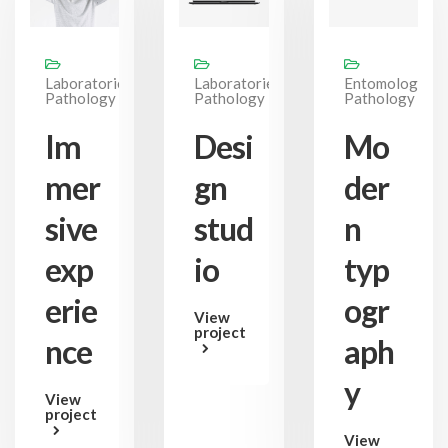
Laboratories,
Laboratories,
Entomology,
Pathology
Pathology
Pathology
Im
Desi
Mo
mer
gn
der
sive
stud
n
exp
io
typ
erie
ogr
View
project
nce
aph
y
View
project
View