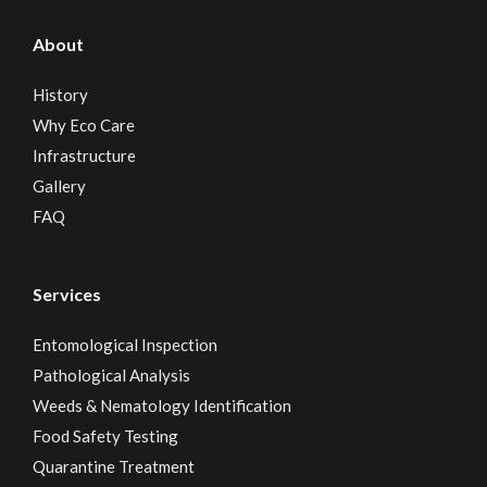
About
History
Why Eco Care
Infrastructure
Gallery
FAQ
Services
Entomological Inspection
Pathological Analysis
Weeds & Nematology Identification
Food Safety Testing
Quarantine Treatment