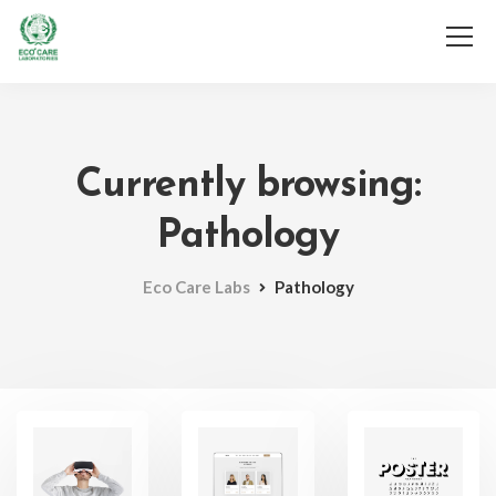
Services
Gallery
F.A.Q
Contact Us
Technical
Currently browsing:
Important Links
Pathology
Eco Care Labs
Pathology