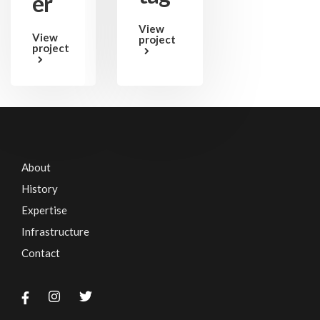
er
View
View
project
project
About
History
Expertise
Infrastructure
Contact